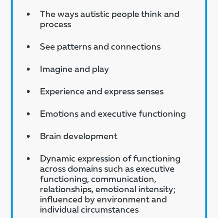
The ways autistic people think and
process
See patterns and connections
Imagine and play
Experience and express senses
Emotions and executive functioning
Brain development
Dynamic expression of functioning
across domains such as executive
functioning, communication,
relationships, emotional intensity;
influenced by environment and
individual circumstances