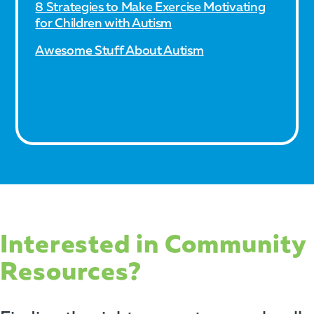
8 Strategies to Make Exercise Motivating
for Children with Autism
Awesome Stuff About Autism
Interested in Community
Resources?