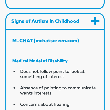
Signs of Autism in Childhood
M-CHAT (mchatscreen.com)
Medical Model of Disability
Does not follow point to look at
something of interest
Absence of pointing to communicate
wants interests
Concerns about hearing