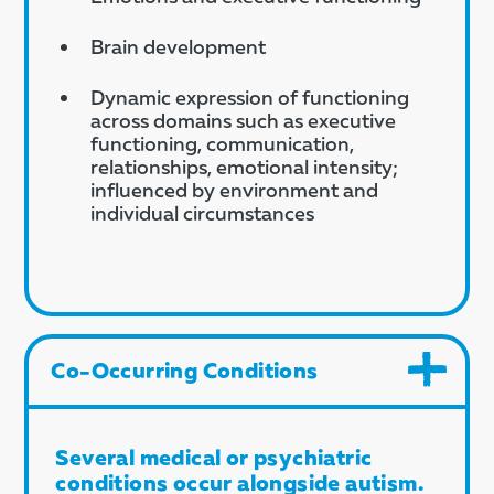
Brain development
Dynamic expression of functioning
across domains such as executive
functioning, communication,
relationships, emotional intensity;
influenced by environment and
individual circumstances
Co-Occurring Conditions
Several medical or psychiatric
conditions occur alongside autism.