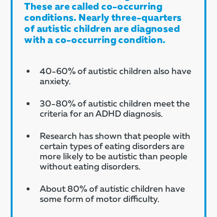
These are called co-occurring
conditions. Nearly three-quarters
of autistic children are diagnosed
with a co-occurring condition.​
40-60% of autistic children also have
anxiety​.
30-80% of autistic children meet the
criteria for an ADHD diagnosis.
Research has shown that people with
certain types of eating disorders are
more likely to be autistic than people
without eating disorders.
About 80% of autistic children have
some form of motor difficulty.