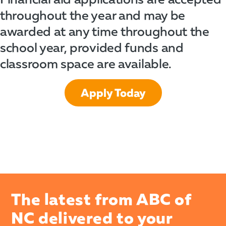
throughout the year and may be
awarded at any time throughout the
school year, provided funds and
classroom space are available.
Apply Today
The latest from ABC of
NC delivered to your