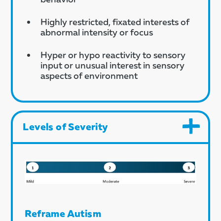
Highly restricted, fixated interests of
abnormal intensity or focus
Hyper or hypo reactivity to sensory
input or unusual interest in sensory
aspects of environment
Levels of Severity
Reframe Autism