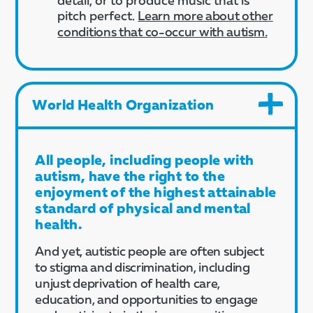
pitch perfect.​
Learn more about other
conditions that co-occur with autism
.
World Health Organization
All people, including people with
autism, have the right to the
enjoyment of the highest attainable
standard of physical and mental
health.
And yet, autistic people are often subject
to stigma and discrimination, including
unjust deprivation of health care,
education, and opportunities to engage