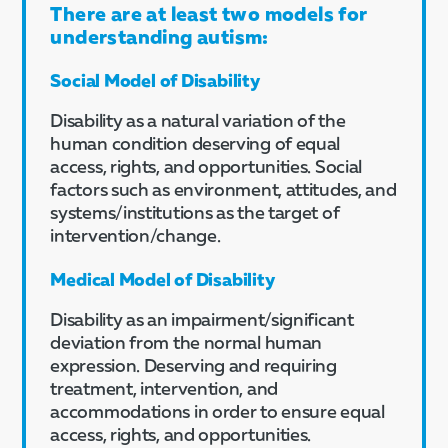
There are at least two models for
understanding autism:
Social Model of Disability
Disability as a natural variation of the
human condition deserving of equal
access, rights, and opportunities. Social
factors such as environment, attitudes, and
systems/institutions as the target of
intervention/change.
Medical Model of Disability
Disability as an impairment/significant
deviation from the normal human
expression. Deserving and requiring
treatment, intervention, and
accommodations in order to ensure equal
access, rights, and opportunities.