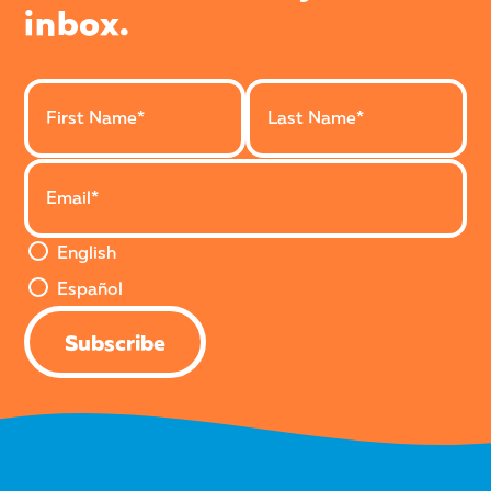
inbox.
Last Name
First Name
Email Address
English or Español Version
English
Español
Subscribe