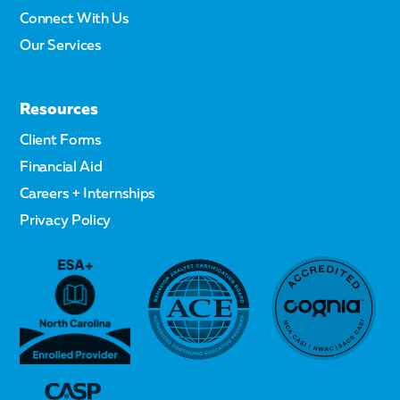
Connect With Us
Our Services
Resources
Client Forms
Financial Aid
Careers + Internships
Privacy Policy