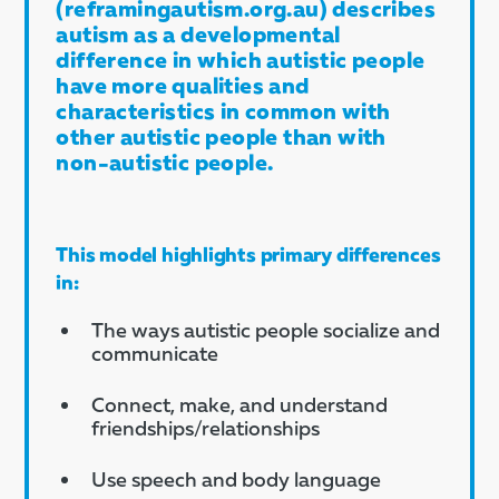
(reframingautism.org.au) describes
autism as a developmental
difference in which autistic people
have more qualities and
characteristics in common with
other autistic people than with
non-autistic people.
This model highlights primary differences
in:
The ways autistic people socialize and
communicate
Connect, make, and understand
friendships/relationships
Use speech and body language