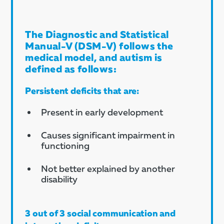
The Diagnostic and Statistical
Manual-V (DSM-V) follows the
medical model, and autism is
defined as follows:
Persistent deficits that are:
Present in early development
Causes significant impairment in
functioning
Not better explained by another
disability
3 out of 3 social communication and