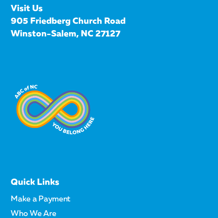
Visit Us
905 Friedberg Church Road
Winston-Salem, NC 27127
Quick Links
Make a Payment
Who We Are