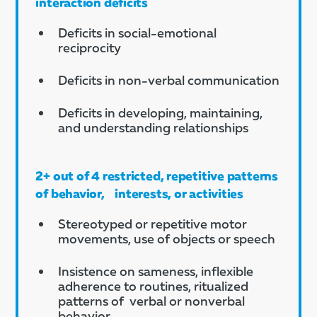
interaction deficits
Deficits in social-emotional
reciprocity
Deficits in non-verbal communication
Deficits in developing, maintaining,
and understanding relationships
2+ out of 4 restricted, repetitive patterns
of behavior, interests, or activities
Stereotyped or repetitive motor
movements, use of objects or speech
Insistence on sameness, inflexible
adherence to routines, ritualized
patterns of verbal or nonverbal
behavior