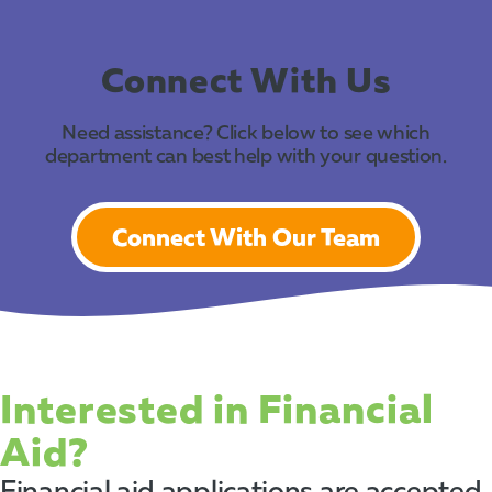
Connect With Us
Need assistance? Click below to see which
department can best help with your question.
Connect With Our Team
Interested in Financial
Aid?
Financial aid applications are accepted