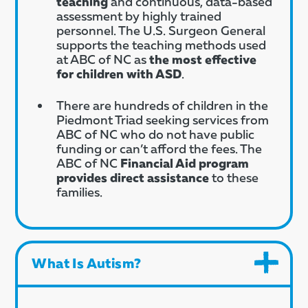
teaching
and continuous, data-based
assessment by highly trained
personnel. The U.S. Surgeon General
supports the teaching methods used
at ABC of NC as
the most effective
for children with ASD
.
There are hundreds of children in the
Piedmont Triad seeking services from
ABC of NC who do not have public
funding or can’t afford the fees. The
ABC of NC
Financial Aid program
provides direct assistance
to these
families.
What Is Autism?