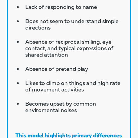
Lack of responding to name
Does not seem to understand simple
directions
Absence of reciprocal smiling, eye
contact, and typical expressions of
shared attention
Absence of pretend play
Likes to climb on things and high rate
of movement activities
Becomes upset by common
enviromental noises
This model highlights primary differences