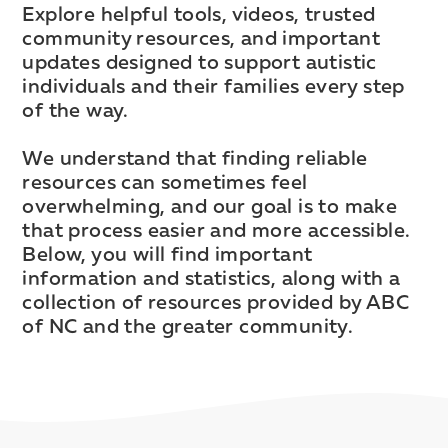
Explore helpful tools, videos, trusted
community resources, and important
updates designed to support autistic
individuals and their families every step
of the way.
We understand that finding reliable
resources can sometimes feel
overwhelming, and our goal is to make
that process easier and more accessible.
Below, you will find important
information and statistics, along with a
collection of resources provided by ABC
of NC and the greater community.