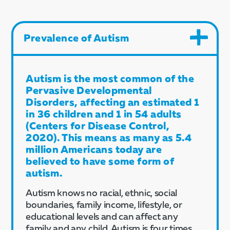
Prevalence of Autism
Autism is the most common of the
Pervasive Developmental
Disorders, affecting an estimated 1
in 36 children and 1 in 54 adults
(Centers for Disease Control,
2020). This means as many as 5.4
million Americans today are
believed to have some form of
autism.
Autism knows no racial, ethnic, social
boundaries, family income, lifestyle, or
educational levels and can affect any
family and any child. Autism is four times