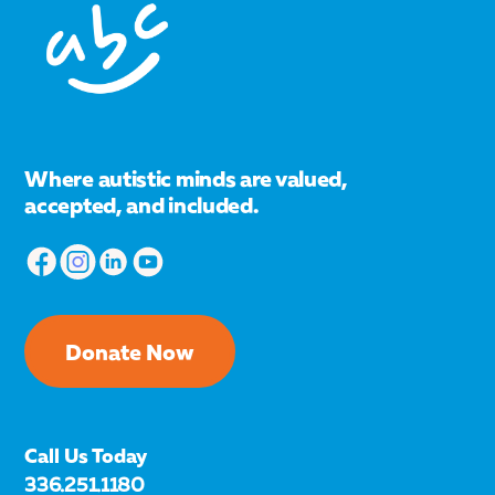
Where autistic minds are valued,
accepted, and included.
Donate Now
Call Us Today
336.251.1180