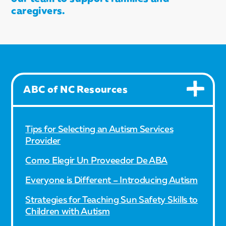
caregivers.
ABC of NC Resources
Tips for Selecting an Autism Services
Provider
Como Elegir Un Proveedor De ABA
Everyone is Different – Introducing Autism
Strategies for Teaching Sun Safety Skills to
Children with Autism