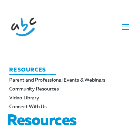
RESOURCES
Parent and Professional Events & Webinars
Community Resources
Video Library
Connect With Us
Resources