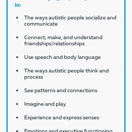
in:
The ways autistic people socialize and
communicate
Connect, make, and understand
friendships/relationships
Use speech and body language
The ways autistic people think and
process
See patterns and connections
Imagine and play
Experience and express senses
Emotions and executive functioning