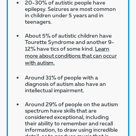
20-30% of autistic people have
epilepsy. Seizures are most common
in children under 5 years and in
teenagers.​
About 5% of autistic children have
Tourette Syndrome and another 9-
12% have tics of some kind.
Learn
more about conditions that can occur
with autism
.
Around 31% of people with a
diagnosis of autism also have an
intellectual impairment.
Around 29% of people on the autism
spectrum have skills that are
considered exceptional, including
their ability to remember and recall
information, to draw using incredible
detail, or to produce music that is