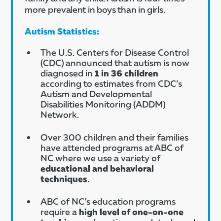
more prevalent in boys than in girls.
Autism Statistics:
The U.S. Centers for Disease Control
(CDC) announced that autism is now
diagnosed in
1 in 36 children
according to estimates from CDC’s
Autism and Developmental
Disabilities Monitoring (ADDM)
Network.
Over 300 children and their families
have attended programs at ABC of
NC where we use a variety of
educational and behavioral
techniques
.
ABC of NC’s education programs
require a
high level of one-on-one