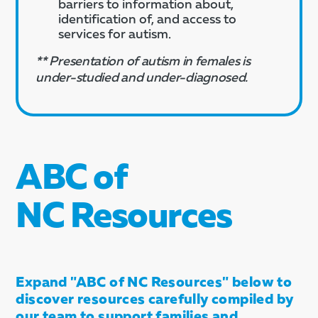
barriers to information about,
identification of, and access to
services for autism.
** Presentation of autism in females is
under-studied and under-diagnosed.
ABC of
NC Resources
Expand "ABC of NC Resources" below to
discover resources carefully compiled by
our team to support families and