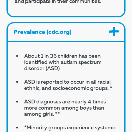
and participate in their communities.
Prevalence (cdc.org)
About 1 in 36 children has been
identified with autism spectrum
disorder (ASD).
ASD is reported to occur in all racial,
ethnic, and socioeconomic groups. *
ASD diagnoses are nearly 4 times
more common among boys than
among girls. **
*Minority groups experience systemic