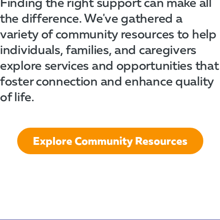
Finding the right support can make all
the difference. We've gathered a
variety of community resources to help
individuals, families, and caregivers
explore services and opportunities that
foster connection and enhance quality
of life.
Explore Community Resources