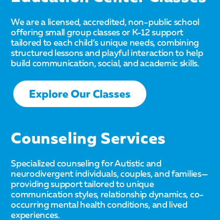
We are a licensed, accredited, non-public school
offering small group classes or K-12 support
tailored to each child’s unique needs, combining
structured lessons and playful interaction to help
build communication, social, and academic skills.
Explore Our Classes
Counseling Services
Specialized counseling for Autistic and
neurodivergent individuals, couples, and families—
providing support tailored to unique
communication styles, relationship dynamics, co-
occurring mental health conditions, and lived
experiences.