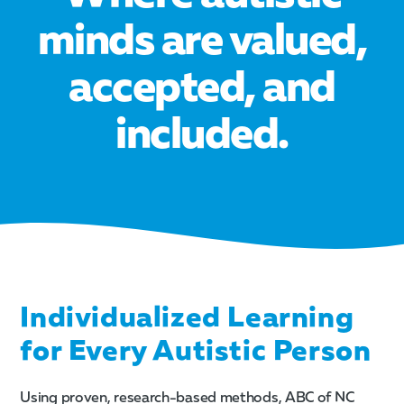
minds are valued,
accepted, and
included.
Individualized Learning
for Every Autistic Person
Using proven, research-based methods, ABC of NC