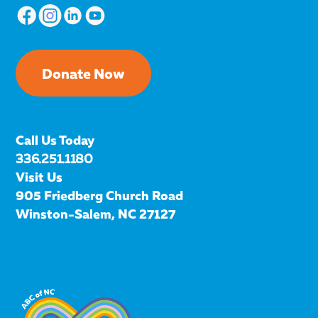
Donate Now
Call Us Today
336.251.1180
Visit Us
905 Friedberg Church Road
Winston-Salem, NC 27127