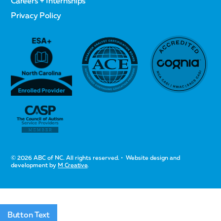
Careers + Internships
Privacy Policy
© 2026 ABC of NC. All rights reserved. • Website design and
development by
M Creative
.
Button Text