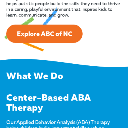
helps autistic people build the skills they need to thrive
in a caring, playful environment that inspires kids to
learn, communicate, and grow.
Explore ABC of NC
What We Do
Center-Based ABA
Therapy
Our Applied Behavior Analysis (ABA) Therapy