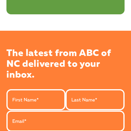
The latest from ABC of
NC delivered to your
inbox.
Last Name
First Name
Email Address