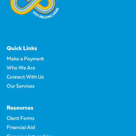
Quick Links
Make a Payment
Who We Are
Connect With Us
Our Services
Resources
Client Forms
Financial Aid