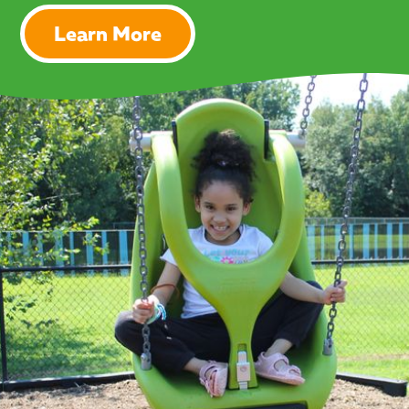
Learn More