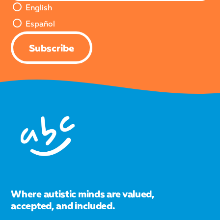
English or Español Version
English
Español
Subscribe
Where autistic minds are valued,
accepted, and included.