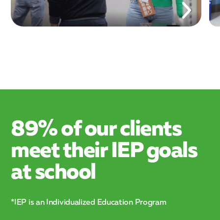
89% of our clients
meet their IEP goals
at school
*IEP is an Individualized Education Program