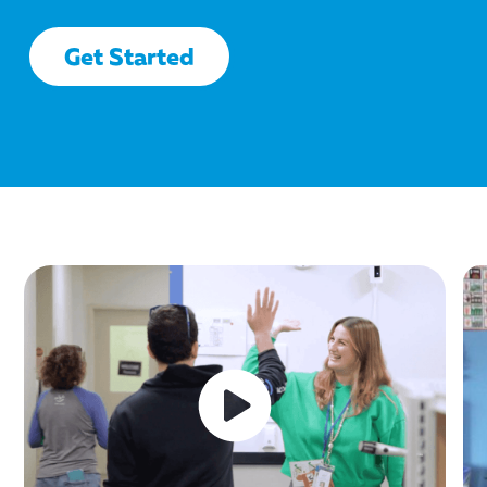
Get Started
This
This
This