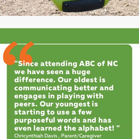
"Since attending ABC of NC
we have seen a huge
difference. Our oldest is
communicating better and
engages in playing with
peers. Our youngest is
starting to use a few
purposeful words and has
even learned the alphabet! "
Chricynthiah Davis , Parent/Caregiver