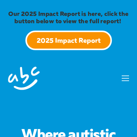
Our 2025 Impact Report is here, click the
button below to view the full report!
2025 Impact Report
Where autistic