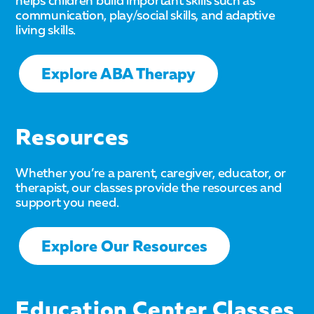
helps children build important skills such as
communication, play/social skills, and adaptive
living skills.
Explore ABA Therapy
Resources
Whether you’re a parent, caregiver, educator, or
therapist, our classes provide the resources and
support you need.
Explore Our Resources
Education Center Classes